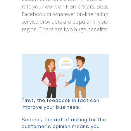
rate your work on Home Stars, BBB,
Facebook or whatever on-line rating
service providers are popular in your
region. There are two huge benefits:
First, the feedback in fact can
improve your business.
Second, the act of asking for the
customer’s opinion means you