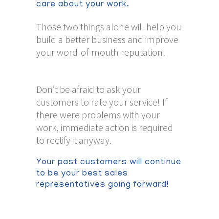
care about your work.
Those two things alone will help you
build a better business and improve
your word-of-mouth reputation!
Don’t be afraid to ask your
customers to rate your service! If
there were problems with your
work, immediate action is required
to rectify it anyway.
Your past customers will continue
to be your best sales
representatives going forward!