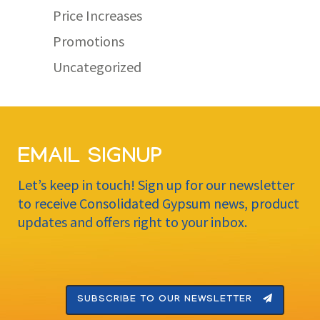
Price Increases
Promotions
Uncategorized
EMAIL SIGNUP
Let’s keep in touch! Sign up for our newsletter
to receive Consolidated Gypsum news, product
updates and offers right to your inbox.
SUBSCRIBE TO OUR NEWSLETTER