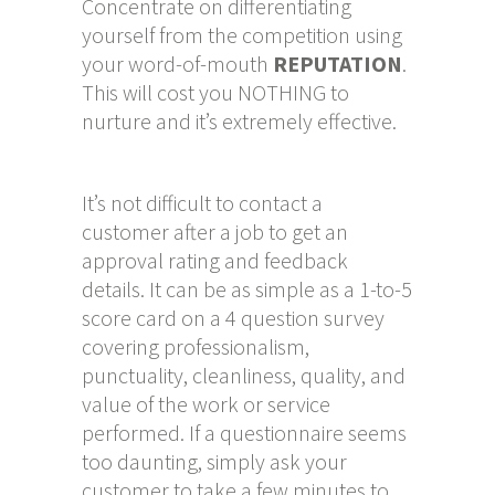
Concentrate on differentiating
yourself from the competition using
your word-of-mouth
REPUTATION
.
This will cost you NOTHING to
nurture and it’s extremely effective.
It’s not difficult to contact a
customer after a job to get an
approval rating and feedback
details. It can be as simple as a 1-to-5
score card on a 4 question survey
covering professionalism,
punctuality, cleanliness, quality, and
value of the work or service
performed. If a questionnaire seems
too daunting, simply ask your
customer to take a few minutes to