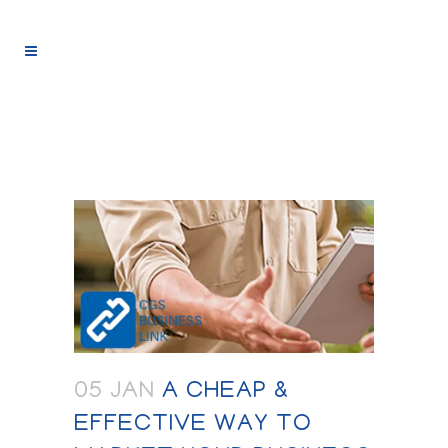
05 JAN
A CHEAP &
EFFECTIVE WAY TO