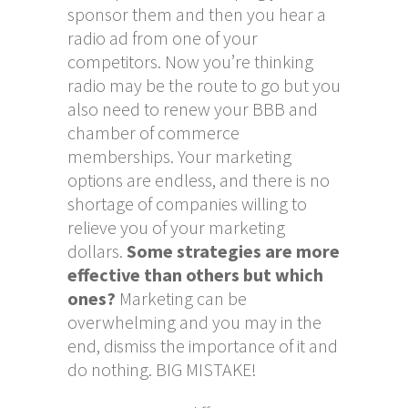
sponsor them and then you hear a
radio ad from one of your
competitors. Now you’re thinking
radio may be the route to go but you
also need to renew your BBB and
chamber of commerce
memberships. Your marketing
options are endless, and there is no
shortage of companies willing to
relieve you of your marketing
dollars.
Some strategies are more
effective than others but which
ones?
Marketing can be
overwhelming and you may in the
end, dismiss the importance of it and
do nothing. BIG MISTAKE!