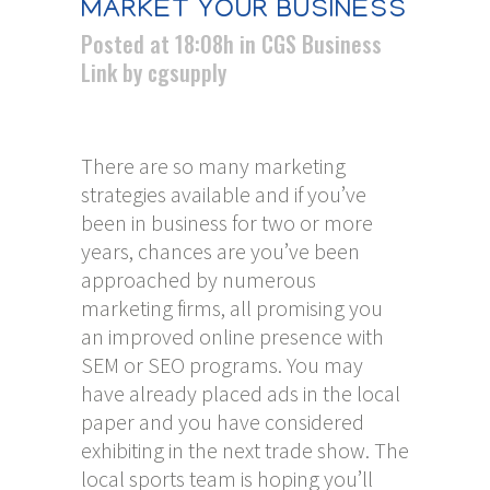
MARKET YOUR BUSINESS
Posted at 18:08h
in
CGS Business
Link
by
cgsupply
There are so many marketing
strategies available and if you’ve
been in business for two or more
years, chances are you’ve been
approached by numerous
marketing firms, all promising you
an improved online presence
with
SEM or SEO programs. You may
have already placed ads in the local
paper and you have considered
exhibiting in the next trade show. The
local sports team is hoping you’ll