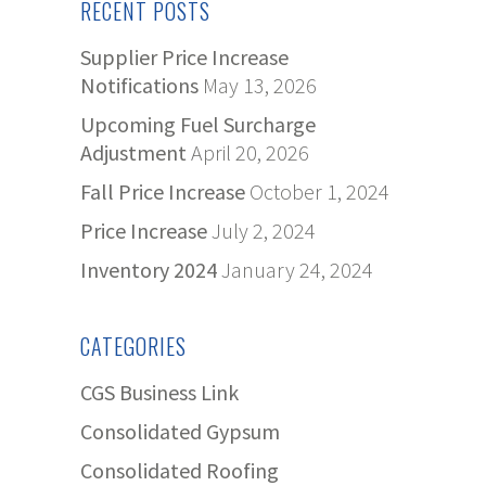
RECENT POSTS
Supplier Price Increase
Notifications
May 13, 2026
Upcoming Fuel Surcharge
Adjustment
April 20, 2026
Fall Price Increase
October 1, 2024
Price Increase
July 2, 2024
Inventory 2024
January 24, 2024
CATEGORIES
CGS Business Link
Consolidated Gypsum
Consolidated Roofing