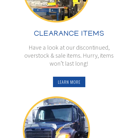
CLEARANCE ITEMS
Have a look at our discontinued,
overstock & sale items. Hurry, items
won’t last long!
LEARN MORE