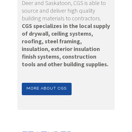
Deer and Saskatoon, CGS is able to
source and deliver high quality
building materials to contractors.
CGS specializes in the local supply
of drywall, ceiling systems,
roofing, steel framing,
insulation, exterior insulation
finish systems, construction
tools and other building supplies.
MORE ABOUT CGS