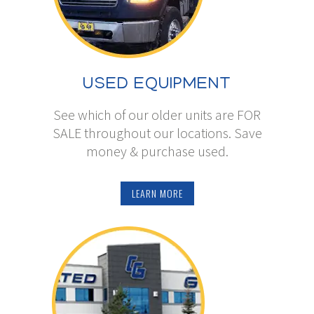
USED EQUIPMENT
See which of our older units are FOR
SALE throughout our locations. Save
money & purchase used.
LEARN MORE