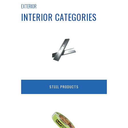
EXTERIOR
INTERIOR CATEGORIES
STEEL PRODUCTS