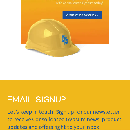
EMAIL SIGNUP
Let’s keep in touch! Sign up for our newsletter
to receive Consolidated Gypsum news, product
updates and offers right to your inbox.