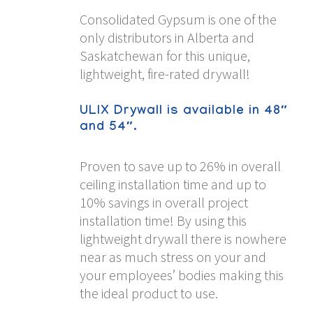
Consolidated Gypsum is one of the
only distributors in Alberta and
Saskatchewan for this unique,
lightweight, fire-rated drywall!
ULIX Drywall is available in 48″
and 54″.
Proven to save up to 26% in overall
ceiling installation time and up to
10% savings in overall project
installation time! By using this
lightweight drywall there is nowhere
near as much stress on your and
your employees’ bodies making this
the ideal product to use.