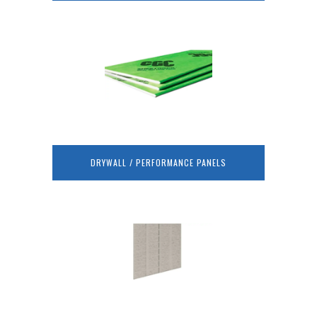
DRYWALL / PERFORMANCE PANELS