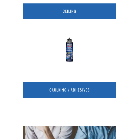
CEILING
CAULKING / ADHESIVES