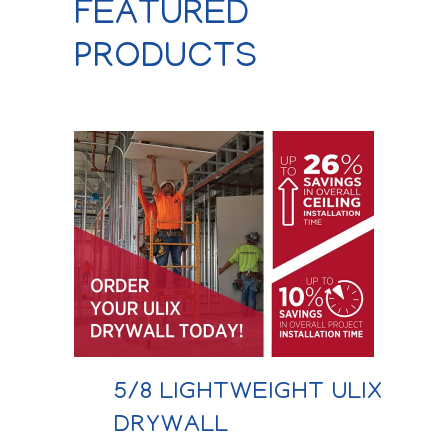
FEATURED
PRODUCTS
5/8 LIGHTWEIGHT ULIX
DRYWALL