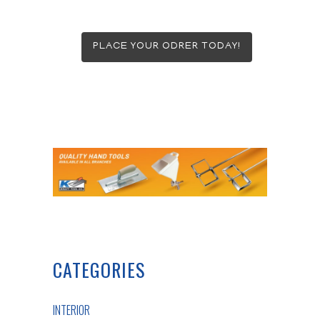
PLACE YOUR ODRER TODAY!
CATEGORIES
INTERIOR