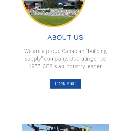
ABOUT US
We are a proud Canadian “building
supply” company. Operating since
1977, CGS is an industry leader.
LEARN MORE