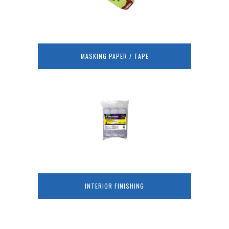
MASKING PAPER / TAPE
INTERIOR FINISHING