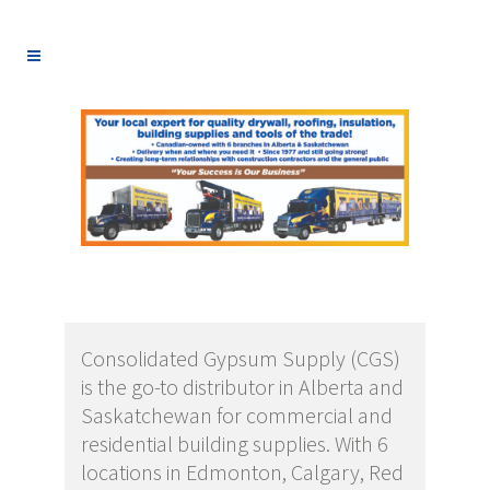
Consolidated Gypsum Supply (CGS)
is the go-to distributor in Alberta and
Saskatchewan for commercial and
residential building supplies. With 6
locations in Edmonton, Calgary, Red