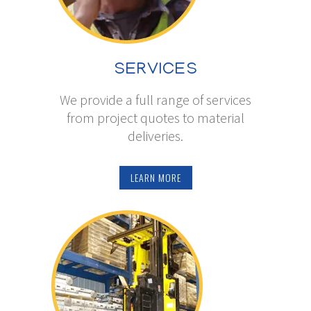
SERVICES
We provide a full range of services
from project quotes to material
deliveries.
LEARN MORE