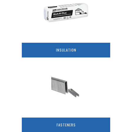
INSULATION
FASTENERS