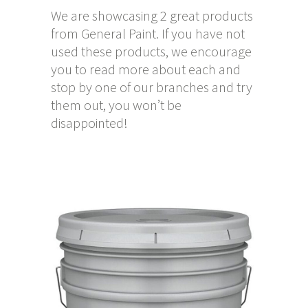
We are showcasing 2 great products
from General Paint. If you have not
used these products, we encourage
you to read more about each and
stop by one of our branches and try
them out, you won’t be
disappointed!