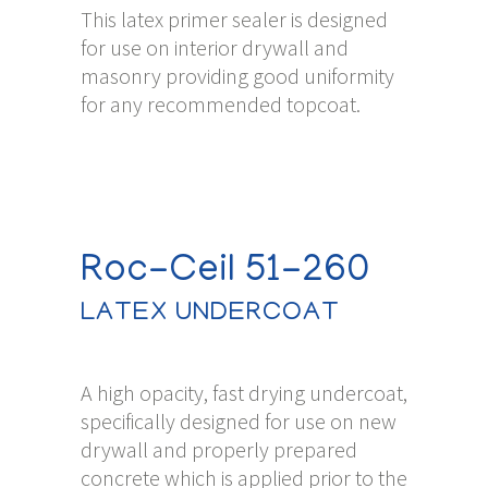
This latex primer sealer is designed
for use on interior drywall and
masonry providing good uniformity
for any recommended topcoat.
Roc-Ceil 51-260
LATEX UNDERCOAT
A high opacity, fast drying undercoat,
specifically designed for use on new
drywall and properly prepared
concrete which is applied prior to the