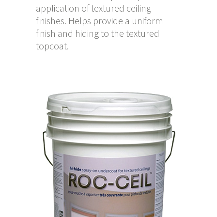
application of textured ceiling
finishes. Helps provide a uniform
finish and hiding to the textured
topcoat.