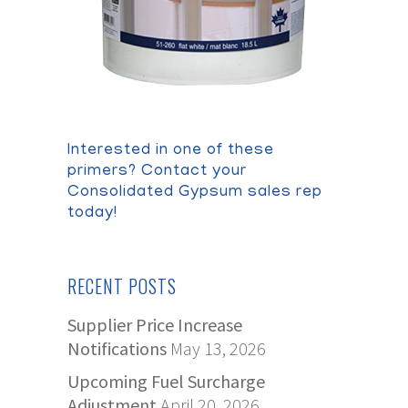
Interested in one of these
primers? Contact your
Consolidated Gypsum sales rep
today!
RECENT POSTS
Supplier Price Increase
Notifications
May 13, 2026
Upcoming Fuel Surcharge
Adjustment
April 20, 2026