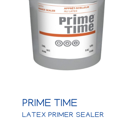
PRIME TIME
LATEX PRIMER SEALER