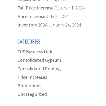
Fall Price Increase
October 1, 2024
Price Increase
July 2, 2024
Inventory 2024
January 24, 2024
CATEGORIES
CGS Business Link
Consolidated Gypsum
Consolidated Roofing
Price Increases
Promotions
Uncategorized