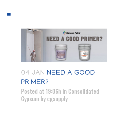
04 JAN
NEED A GOOD
PRIMER?
Posted at 19:06h
in
Consolidated
Gypsum
by
cgsupply