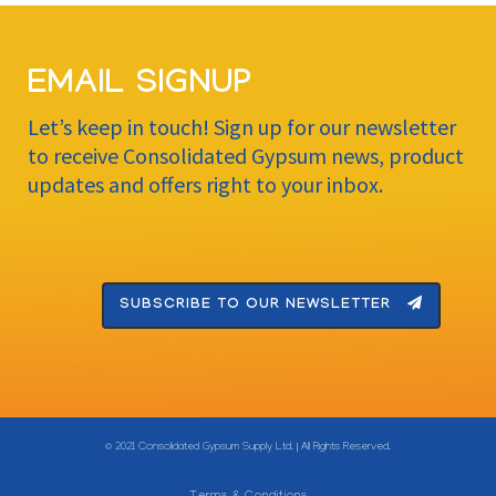
EMAIL SIGNUP
Let’s keep in touch! Sign up for our newsletter
to receive Consolidated Gypsum news, product
updates and offers right to your inbox.
SUBSCRIBE TO OUR NEWSLETTER
© 2021 Consolidated Gypsum Supply Ltd. | All Rights Reserved.