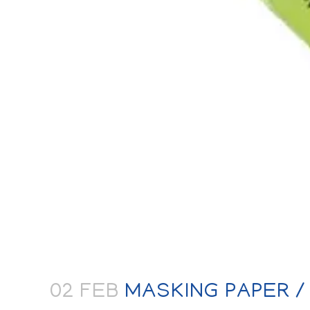
02 FEB
MASKING PAPER /