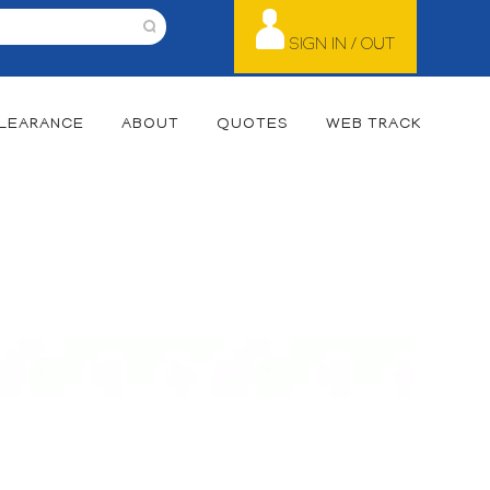
SIGN IN / OUT
LEARANCE
ABOUT
QUOTES
WEB TRACK