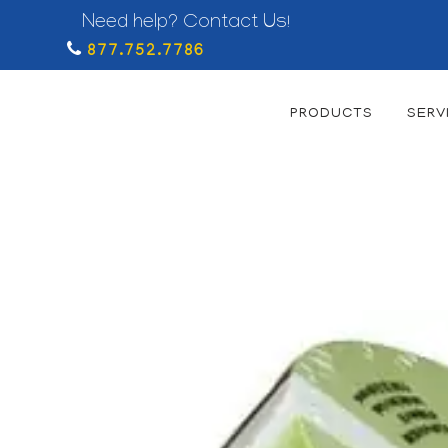
Need help? Contact Us!
877.752.7786
PRODUCTS
SERV