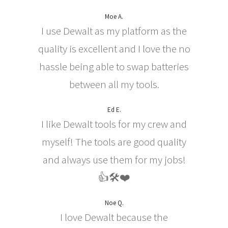
Moe A.
I use Dewalt as my platform as the
quality is excellent and I love the no
hassle being able to swap batteries
between all my tools.
Ed E.
I like Dewalt tools for my crew and
myself! The tools are good quality
and always use them for my jobs!
👍🛠❤️
Noe Q.
I love Dewalt because the