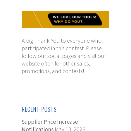
A big Thank You to everyone who
participated in this contest. Please
follow our social pages and visit our
website often for other sales,
promotions, and contests!
RECENT POSTS
Supplier Price Increase
Notifications
May 13, 2026