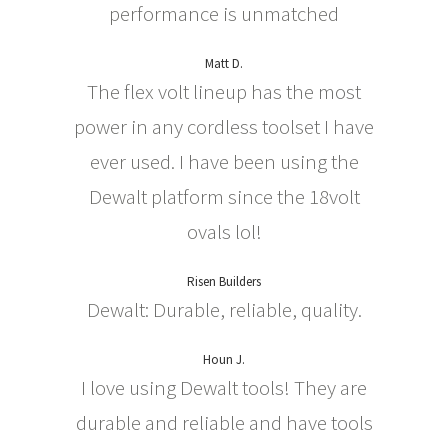
performance is unmatched
Matt D.
The flex volt lineup has the most
power in any cordless toolset I have
ever used. I have been using the
Dewalt platform since the 18volt
ovals lol!
Risen Builders
Dewalt: Durable, reliable, quality.
Houn J.
I love using Dewalt tools! They are
durable and reliable and have tools