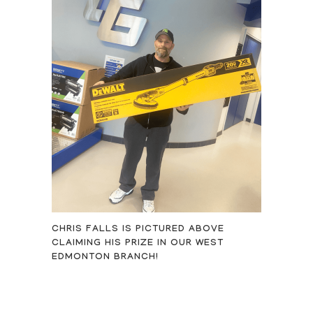
CHRIS FALLS IS PICTURED ABOVE
CLAIMING HIS PRIZE IN OUR WEST
EDMONTON BRANCH!