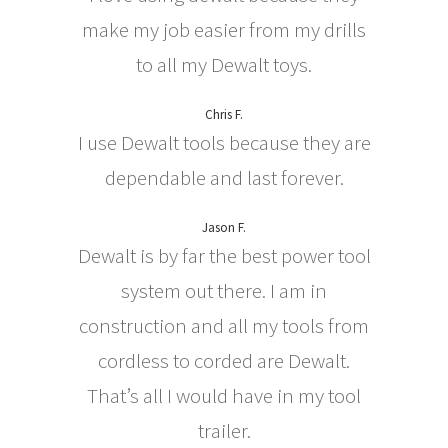
make my job easier from my drills
to all my Dewalt toys.
Chris F.
I use Dewalt tools because they are
dependable and last forever.
Jason F.
Dewalt is by far the best power tool
system out there. I am in
construction and all my tools from
cordless to corded are Dewalt.
That’s all I would have in my tool
trailer.