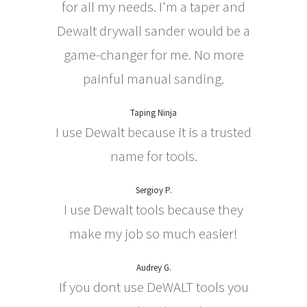
for all my needs. I'm a taper and
Dewalt drywall sander would be a
game-changer for me. No more
painful manual sanding.
Taping Ninja
I use Dewalt because it is a trusted
name for tools.
Sergioy P.
I use Dewalt tools because they
make my job so much easier!
Audrey G.
If you dont use DeWALT tools you