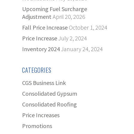
Upcoming Fuel Surcharge
Adjustment
April 20, 2026
Fall Price Increase
October 1, 2024
Price Increase
July 2, 2024
Inventory 2024
January 24, 2024
CATEGORIES
CGS Business Link
Consolidated Gypsum
Consolidated Roofing
Price Increases
Promotions