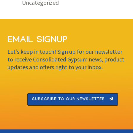
Uncategorized
EMAIL SIGNUP
Let’s keep in touch! Sign up for our newsletter
to receive Consolidated Gypsum news, product
updates and offers right to your inbox.
SUBSCRIBE TO OUR NEWSLETTER