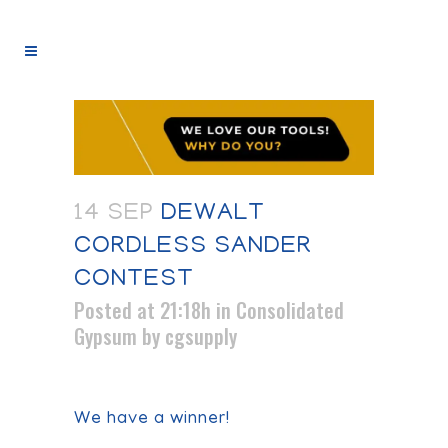
14 SEP
DEWALT
CORDLESS SANDER
CONTEST
Posted at 21:18h
in
Consolidated
Gypsum
by
cgsupply
We have a winner!