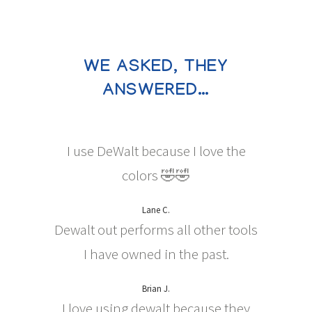
WE ASKED, THEY
ANSWERED…
I use DeWalt because I love the
colors 🤣🤣
Lane C.
Dewalt out performs all other tools
I have owned in the past.
Brian J.
I love using dewalt because they