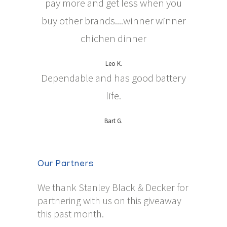
pay more and get less when you
buy other brands....winner winner
chichen dinner
Leo K.
Dependable and has good battery
life.
Bart G.
Our Partners
We thank Stanley Black & Decker for
partnering with us on this giveaway
this past month.