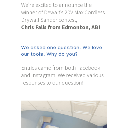
We’re excited to announce the
winner of Dewalt’s 20V Max Cordless
Drywall Sander contest,
Chris Falls from Edmonton, AB!
We asked one question. We love
our tools. Why do you?
Entries came from both Facebook
and Instagram. We received various
responses to our question!