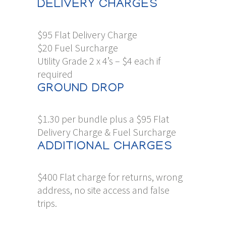
DELIVERY CHARGES
$95 Flat Delivery Charge
$20 Fuel Surcharge
Utility Grade 2 x 4’s – $4 each if
required
GROUND DROP
$1.30 per bundle plus a $95 Flat
Delivery Charge & Fuel Surcharge
ADDITIONAL CHARGES
$400 Flat charge for returns, wrong
address, no site access and false
trips.