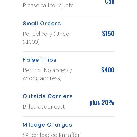
Call
Please call for quote
Small Orders
$150
Per delivery (Under
$1000)
False Trips
$400
Per trip (No access /
wrong address)
Outside Carriers
plus 20%
Billed at our cost
Mileage Charges
$4 per loaded km after