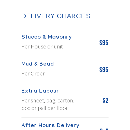
DELIVERY CHARGES
Stucco & Masonry
$95
Per House or unit
Mud & Bead
$95
Per Order
Extra Labour
$2
Per sheet, bag, carton,
box or pail per floor
After Hours Delivery