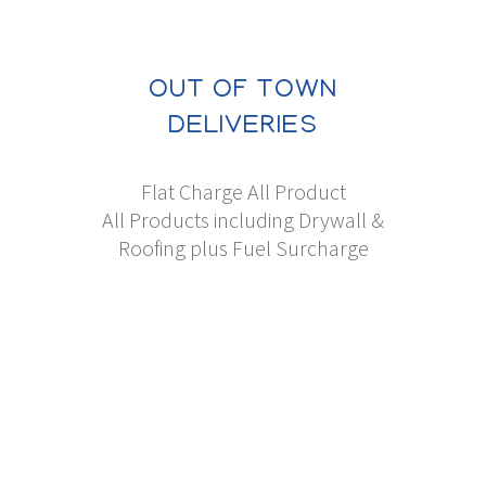
OUT OF TOWN
DELIVERIES
Flat Charge All Product
All Products including Drywall &
Roofing plus Fuel Surcharge