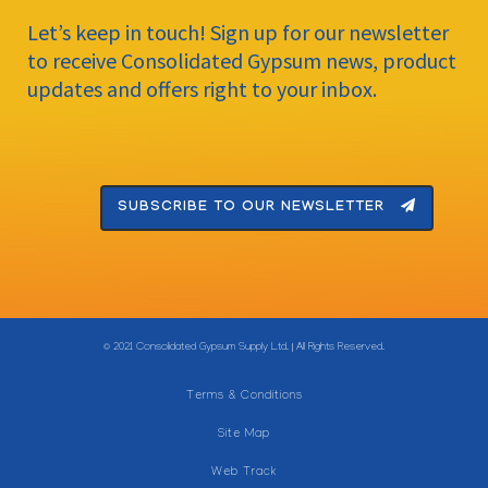
Let’s keep in touch! Sign up for our newsletter
to receive Consolidated Gypsum news, product
updates and offers right to your inbox.
SUBSCRIBE TO OUR NEWSLETTER
© 2021 Consolidated Gypsum Supply Ltd. | All Rights Reserved.
Terms & Conditions
Site Map
Web Track