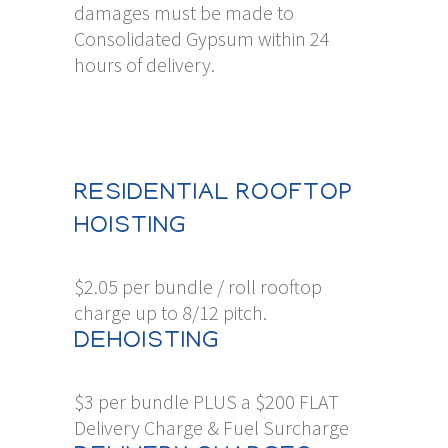
damages must be made to
Consolidated Gypsum within 24
hours of delivery.
RESIDENTIAL ROOFTOP
HOISTING
$2.05 per bundle / roll rooftop
charge up to 8/12 pitch.
DEHOISTING
$3 per bundle PLUS a $200 FLAT
Delivery Charge & Fuel Surcharge