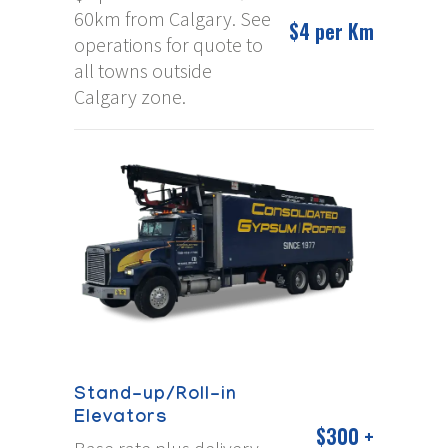
60km from Calgary. See
$4 per Km
operations for quote to
all towns outside
Calgary zone.
Stand-up/Roll-in
Elevators
$300 +