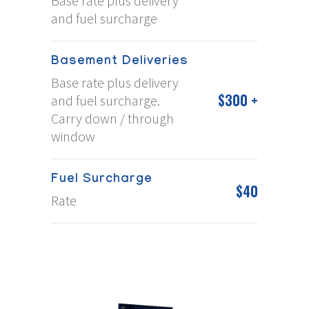
Base rate plus delivery
and fuel surcharge
Basement Deliveries
Base rate plus delivery
$300 +
and fuel surcharge.
Carry down / through
window
Fuel Surcharge
$40
Rate