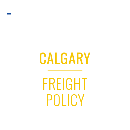
CALGARY
FREIGHT
POLICY