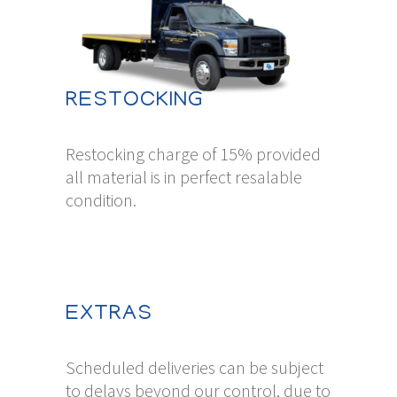
RESTOCKING
Restocking charge of 15% provided
all material is in perfect resalable
condition.
EXTRAS
Scheduled deliveries can be subject
to delays beyond our control, due to