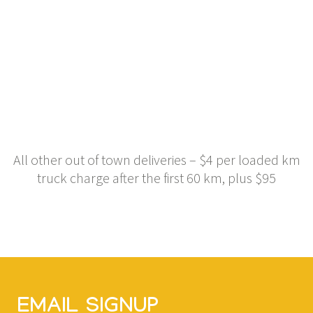
All other out of town deliveries – $4 per loaded km
truck charge after the first 60 km, plus $95
EMAIL SIGNUP