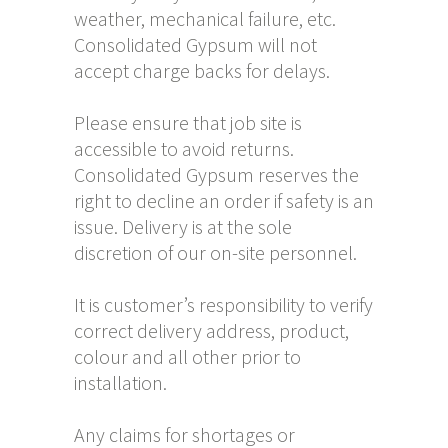
weather, mechanical failure, etc.
Consolidated Gypsum will not
accept charge backs for delays.
Please ensure that job site is
accessible to avoid returns.
Consolidated Gypsum reserves the
right to decline an order if safety is an
issue. Delivery is at the sole
discretion of our on-site personnel.
It is customer’s responsibility to verify
correct delivery address, product,
colour and all other prior to
installation.
Any claims for shortages or